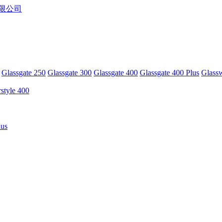
Glassgate 250
Glassgate 300
Glassgate 400
Glassgate 400 Plus
Glass
rstyle 400
lus