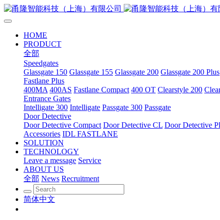
HOME
PRODUCT
全部
Speedgates
Glassgate 150
Glassgate 155
Glassgate 200
Glassgate 200 Plus
Fastlane Plus
400MA
400AS
Fastlane Compact
400 OT
Clearstyle 200
Clea
Entrance Gates
Intelligate 300
Intelligate
Passgate 300
Passgate
Door Detective
Door Detective Compact
Door Detective CL
Door Detective P
Accessories
IDL FASTLANE
SOLUTION
TECHNOLOGY
Leave a message
Service
ABOUT US
全部
News
Recruitment
简体中文