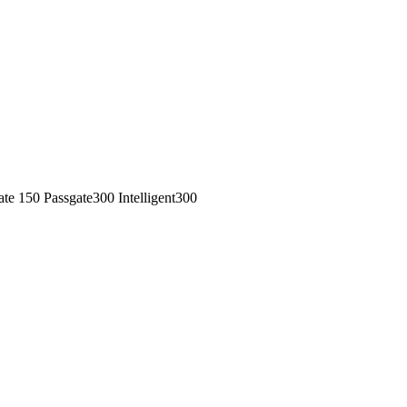
 150 Passgate300 Intelligent300