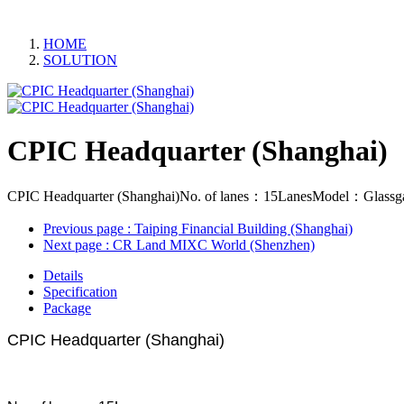
HOME
SOLUTION
CPIC Headquarter (Shanghai)
CPIC Headquarter (Shanghai)No. of lanes：15LanesModel：Glassgate
Previous page
: Taiping Financial Building (Shanghai)
Next page
: CR Land MIXC World (Shenzhen)
Details
Specification
Package
CPIC Headquarter (Shanghai)