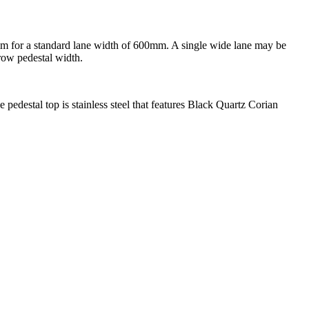
0mm for a standard lane width of 600mm. A single wide lane may be
row pedestal width.
e pedestal top is stainless steel that features Black Quartz Corian