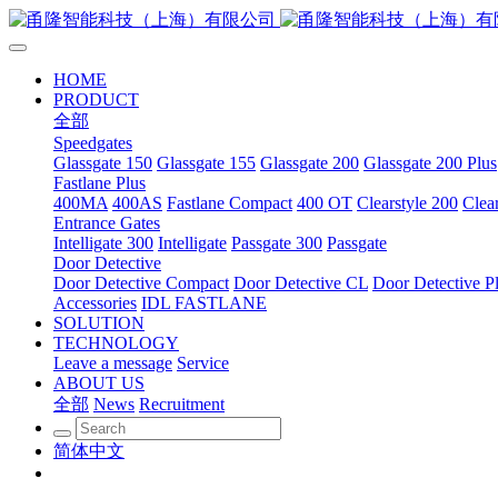
HOME
PRODUCT
全部
Speedgates
Glassgate 150
Glassgate 155
Glassgate 200
Glassgate 200 Plus
Fastlane Plus
400MA
400AS
Fastlane Compact
400 OT
Clearstyle 200
Clea
Entrance Gates
Intelligate 300
Intelligate
Passgate 300
Passgate
Door Detective
Door Detective Compact
Door Detective CL
Door Detective P
Accessories
IDL FASTLANE
SOLUTION
TECHNOLOGY
Leave a message
Service
ABOUT US
全部
News
Recruitment
简体中文