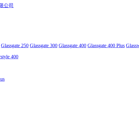
Glassgate 250
Glassgate 300
Glassgate 400
Glassgate 400 Plus
Glass
rstyle 400
lus