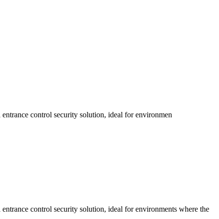
 entrance control security solution, ideal for environmen
 entrance control security solution, ideal for environments where the