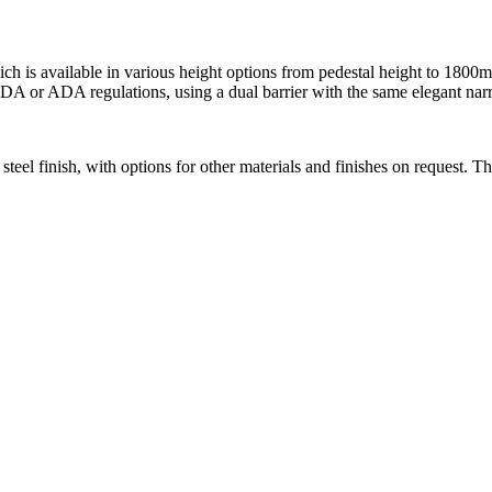
ich is available in various height options from pedestal height to 180
 DDA or ADA regulations, using a dual barrier with the same elegant nar
 steel finish, with options for other materials and finishes on request. Th