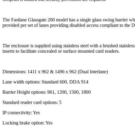
The Fastlane Glassgate 200 model has a single glass swing barrier wh
provided per set of lanes providing disabled access compliant to the
The enclosure is supplied using stainless steel with a brushed stainless
inserts to facilitate concealed or surface mounted card readers.
Dimensions: 1411 x 962 & 1496 x 962 (Dual Interlane)
Lane width options: Standard 600. DDA 914
Barrier Height options: 961, 1200, 1500, 1800
Standard reader card options: 5
IP connectivity: Yes
Locking brake option: Yes