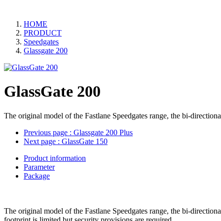
HOME
PRODUCT
Speedgates
Glassgate 200
GlassGate 200
The original model of the Fastlane Speedgates range, the bi-directiona
Previous page
: Glassgate 200 Plus
Next page
: GlassGate 150
Product information
Parameter
Package
The original model of the Fastlane Speedgates range, the bi-directiona
footprint is limited but security provisions are required.