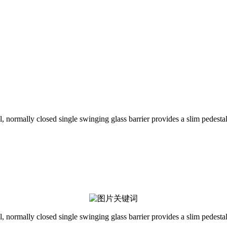
l, normally closed single swinging glass barrier provides a slim pedestal
l, normally closed single swinging glass barrier provides a slim pedestal