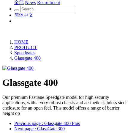
全部
News
Recruitment
简体中文
HOME
PRODUCT
Speedgates
Glassgate 400
Glassgate 400
Our premium Fastlane Speedgate model for high security
applications, with a very robust chassis and aesthetic stainless steel
enclosure for an open feel. This model offers a range of barrier
height op
Previous page
: Glassgate 400 Plus
Next page
: GlassGate 300