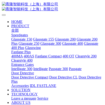
HOME
PRODUCT
全部
Speedgates
Glassgate 150
Glassgate 155
Glassgate 200
Glassgate 200
Plus
Glassgate 250
Glassgate 300
Glassgate 400
Glassgate
400 Plus
Glasswing
Fastlane Plus
400MA
400AS
Fastlane Compact
400 OT
Clearstyle 200
Clearstyle 400
Entrance Gates
Intelligate 300
Intelligate
Passgate 300
Passgate
Door Detective
Door Detective Compact
Door Detective CL
Door Detective
Plus
Accessories
IDL FASTLANE
SOLUTION
TECHNOLOGY
Leave a message
Service
ABOUT US