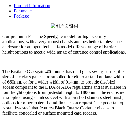
Product information
Parameter
Package
Our premium Fastlane Speedgate model for high security
applications, with a very robust chassis and aesthetic stainless steel
enclosure for an open feel. This model offers a range of barrier
height options to meet a wide range of entrance control applications.
The Fastlane Glassgate 400 model has dual glass swing barrier, the
size of the glass panels are supplied for either a standard lane width
of 660mm, or for a wider width of 914mm to provide disabled
access compliant to the DDA or ADA regulations and is available in
four height options from pedestal height to 1800mm. The enclosure
is supplied using stainless steel with a brushed stainless steel finish,
options for other materials and finishes on request. The pedestal top
is stainless steel that features Black Quartz Corian end caps to
facilitate concealed or surface mounted card readers.