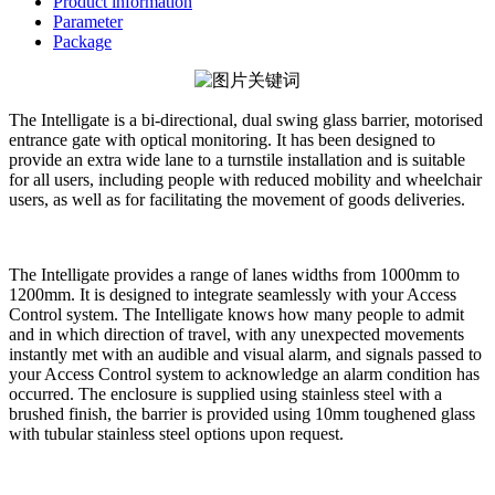
Product information
Parameter
Package
The Intelligate is a bi-directional, dual swing glass barrier, motorised
entrance gate with optical monitoring. It has been designed to
provide an extra wide lane to a turnstile installation and is suitable
for all users, including people with reduced mobility and wheelchair
users, as well as for facilitating the movement of goods deliveries.
The Intelligate provides a range of lanes widths from 1000mm to
1200mm. It is designed to integrate seamlessly with your Access
Control system. The Intelligate knows how many people to admit
and in which direction of travel, with any unexpected movements
instantly met with an audible and visual alarm, and signals passed to
your Access Control system to acknowledge an alarm condition has
occurred. The enclosure is supplied using stainless steel with a
brushed finish, the barrier is provided using 10mm toughened glass
with tubular stainless steel options upon request.