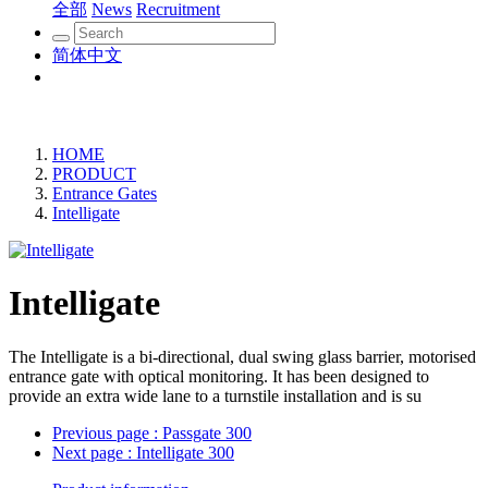
全部
News
Recruitment
简体中文
HOME
PRODUCT
Entrance Gates
Intelligate
Intelligate
The Intelligate is a bi-directional, dual swing glass barrier, motorised
entrance gate with optical monitoring. It has been designed to
provide an extra wide lane to a turnstile installation and is su
Previous page
: Passgate 300
Next page
: Intelligate 300