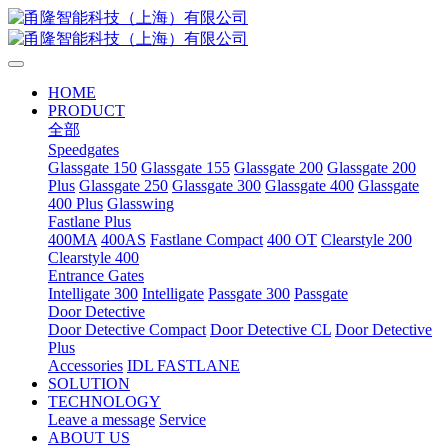
HOME
PRODUCT
全部
Speedgates
Glassgate 150
Glassgate 155
Glassgate 200
Glassgate 200
Plus
Glassgate 250
Glassgate 300
Glassgate 400
Glassgate
400 Plus
Glasswing
Fastlane Plus
400MA
400AS
Fastlane Compact
400 OT
Clearstyle 200
Clearstyle 400
Entrance Gates
Intelligate 300
Intelligate
Passgate 300
Passgate
Door Detective
Door Detective Compact
Door Detective CL
Door Detective
Plus
Accessories
IDL FASTLANE
SOLUTION
TECHNOLOGY
Leave a message
Service
ABOUT US